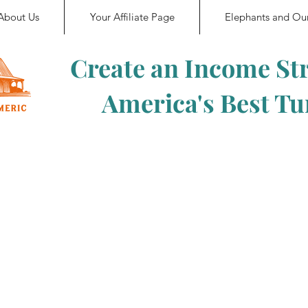
About Us
Your Affiliate Page
Elephants and Ou
Create an Income St
America's Best T