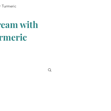
r Turmeric
ream with
urmeric