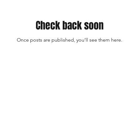
Check back soon
Once posts are published, you’ll see them here.
The American Turmeric Company
6865 Five Forks Road