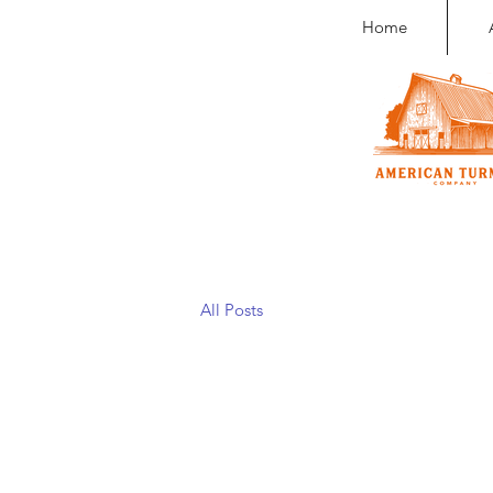
Home
All Posts