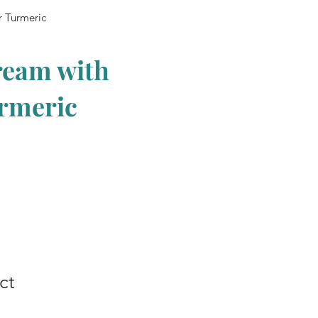
r Turmeric
ream with
urmeric
ct