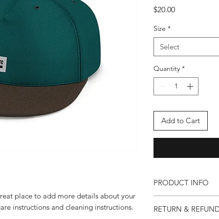
Price
$20.00
Size
*
Select
Quantity
*
Add to Cart
PRODUCT INFO
great place to add more details about your
I'm a product detail.
care instructions and cleaning instructions.
RETURN & REFUND
information about you