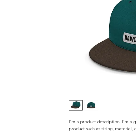
I'm a product description. I'm a 
product such as sizing, material, 