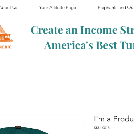
About Us
Your Affiliate Page
Elephants and Ou
Create an Income St
America's Best T
I'm a Produ
SKU: 0015