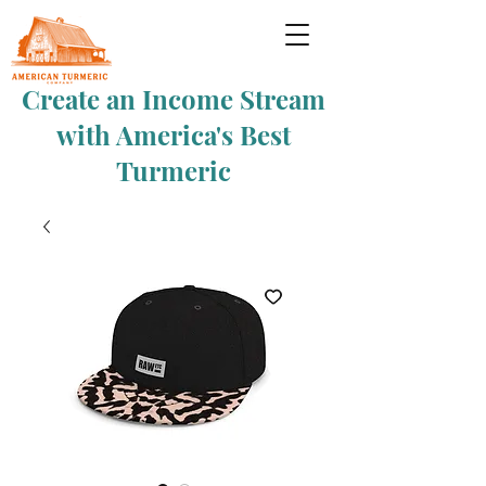
Create an Income Stream
with America's Best
Turmeric