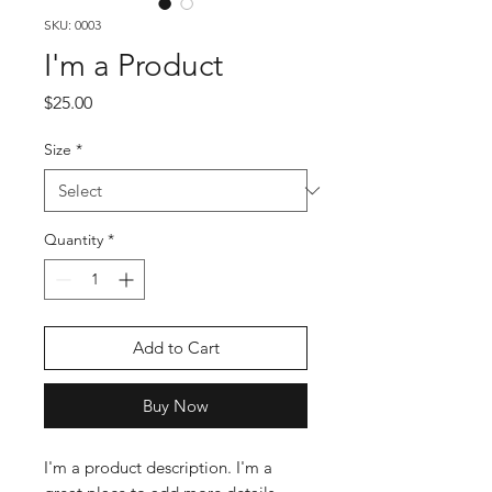
SKU: 0003
I'm a Product
Price
$25.00
Size
*
Quantity
*
Add to Cart
Buy Now
I'm a product description. I'm a