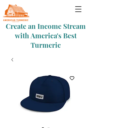
Create an Income Stream
with America's Best
Turmeric