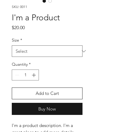
SKU: 0011
I'm a Product
Price
$20.00
Size
*
Quantity
*
Add to Cart
Buy Now
I'm a product description. I'm a